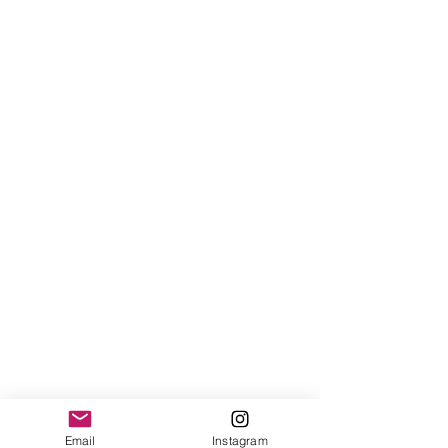
Email
Instagram